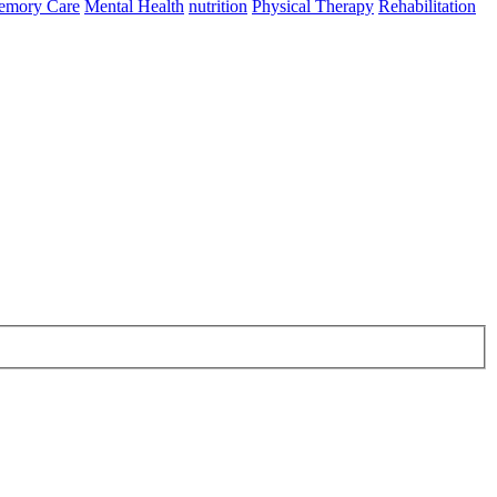
mory Care
Mental Health
nutrition
Physical Therapy
Rehabilitation