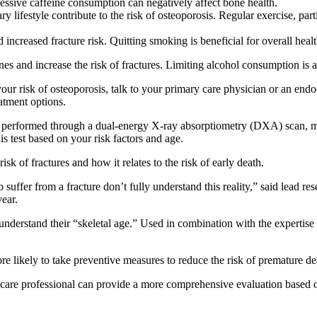
essive caffeine consumption can negatively affect bone health.
y lifestyle contribute to the risk of osteoporosis. Regular exercise, part
creased fracture risk. Quitting smoking is beneficial for overall healt
 and increase the risk of fractures. Limiting alcohol consumption is a
our risk of osteoporosis, talk to your primary care physician or an endo
eatment options.
 performed through a dual-energy X-ray absorptiometry (DXA) scan, me
is test based on your risk factors and age.
 of fractures and how it relates to the risk of early death.
o suffer from a fracture don’t fully understand this reality,” said lea
ear.
 understand their “skeletal age.” Used in combination with the expertise 
ore likely to take preventive measures to reduce the risk of premature d
hcare professional can provide a more comprehensive evaluation based 