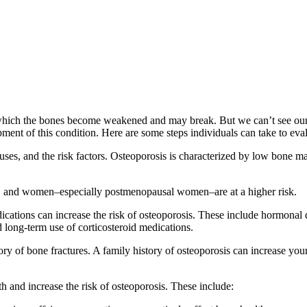
hich the bones become weakened and may break. But we can’t see our bo
ment of this condition. Here are some steps individuals can take to eval
auses, and the risk factors. Osteoporosis is characterized by low bone ma
lts, and women–especially postmenopausal women–are at a higher risk.
cations can increase the risk of osteoporosis. These include hormonal dis
d long-term use of corticosteroid medications.
ry of bone fractures. A family history of osteoporosis can increase your 
th and increase the risk of osteoporosis. These include: