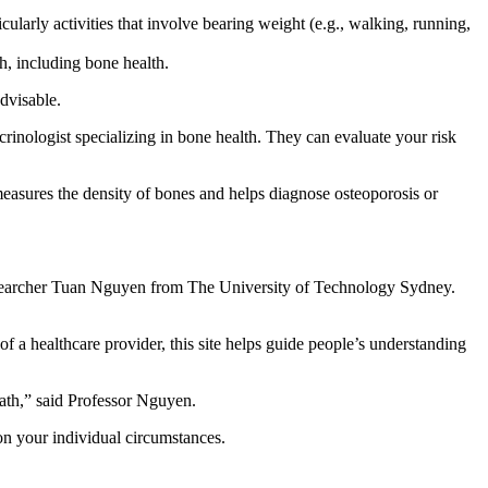
icularly activities that involve bearing weight (e.g., walking, running,
h, including bone health.
dvisable.
crinologist specializing in bone health. They can evaluate your risk
asures the density of bones and helps diagnose osteoporosis or
d researcher Tuan Nguyen from The University of Technology Sydney.
of a healthcare provider, this site helps guide people’s understanding
eath,” said Professor Nguyen.
on your individual circumstances.