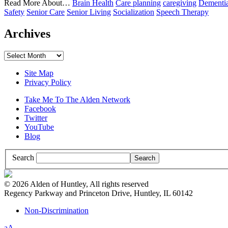
Read More About…
Brain Health
Care planning
caregiving
Dementi
Safety
Senior Care
Senior Living
Socialization
Speech Therapy
Archives
Archives
Site Map
Privacy Policy
Take Me To The Alden Network
Facebook
Twitter
YouTube
Blog
Search
© 2026 Alden of Huntley, All rights reserved
Regency Parkway and Princeton Drive, Huntley, IL 60142
Non-Discrimination
Increase/Decrease
a
A