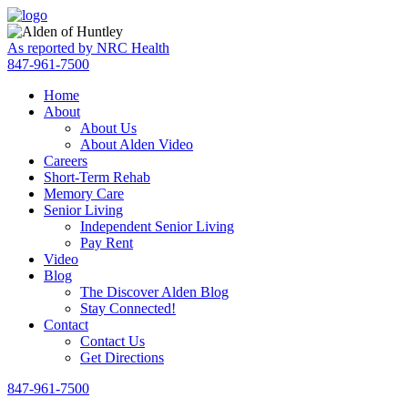
Skip
Accessibility
to
tools
content
As reported by NRC Health
847-961-7500
Home
About
About Us
About Alden Video
Careers
Short-Term Rehab
Memory Care
Senior Living
Independent Senior Living
Pay Rent
Video
Blog
The Discover Alden Blog
Stay Connected!
Contact
Contact Us
Get Directions
847-961-7500