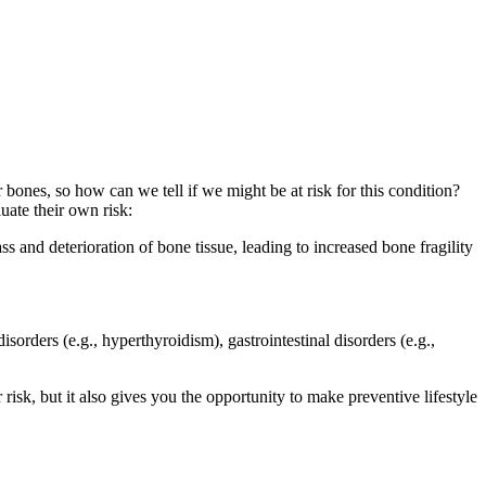
nes, so how can we tell if we might be at risk for this condition?
uate their own risk:
ss and deterioration of bone tissue, leading to increased bone fragility
orders (e.g., hyperthyroidism), gastrointestinal disorders (e.g.,
risk, but it also gives you the opportunity to make preventive lifestyle