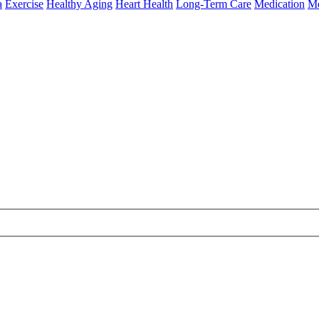
a
Exercise
Healthy Aging
Heart Health
Long-Term Care
Medication
Me