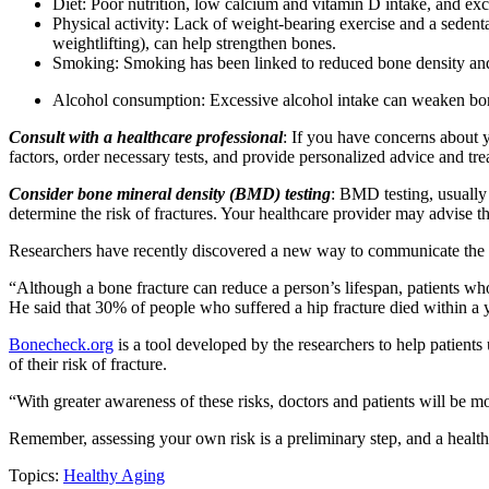
Diet: Poor nutrition, low calcium and vitamin D intake, and exc
Physical activity: Lack of weight-bearing exercise and a sedentar
weightlifting), can help strengthen bones.
Smoking: Smoking has been linked to reduced bone density and in
Alcohol consumption: Excessive alcohol intake can weaken bones
Consult with a healthcare professional
: If you have concerns about y
factors, order necessary tests, and provide personalized advice and tr
Consider bone mineral density (BMD) testing
: BMD testing, usually
determine the risk of fractures. Your healthcare provider may advise th
Researchers have recently discovered a new way to communicate the risk
“Although a bone fracture can reduce a person’s lifespan, patients wh
He said that 30% of people who suffered a hip fracture died within a y
Bonecheck.org
is a tool developed by the researchers to help patients
of their risk of fracture.
“With greater awareness of these risks, doctors and patients will be m
Remember, assessing your own risk is a preliminary step, and a healt
Topics:
Healthy Aging