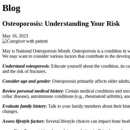
Blog
Osteoporosis: Understanding Your Risk
May 16, 2023
May is National Osteoporosis Month. Osteoporosis is a condition in w
We may want to consider various factors that contribute to the develop
Understand osteoporosis
: Educate yourself about the condition, its c
and the risk of fractures.
Consider age and gender
: Osteoporosis primarily affects older adu
Review personal medical history
: Certain medical conditions and medi
celiac disease), autoimmune conditions (e.g., rheumatoid arthritis), an
Evaluate family history
: Talk to your family members about their histo
changes.
Assess lifestyle factors
: Several lifestyle choices can impact bone heal